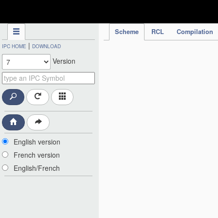
IPC Publication
Scheme
RCL
Compilation
|
IPC HOME
DOWNLOAD
Version
English version
French version
English/French