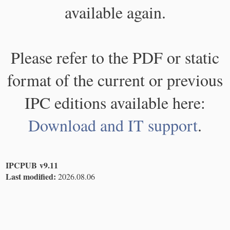
available again.
Please refer to the PDF or static
format of the current or previous
IPC editions available here:
Download and IT support
.
IPCPUB v9.11
Last modified:
2026.08.06