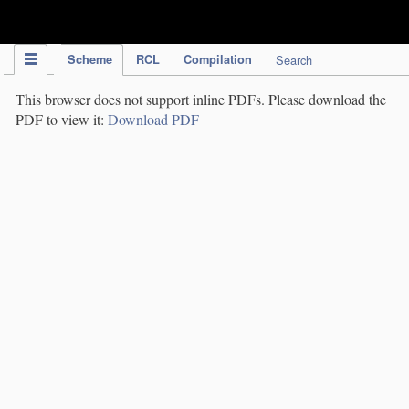
IPC Publication
Scheme
RCL
Compilation
Search
This browser does not support inline PDFs. Please download the
PDF to view it:
Download PDF