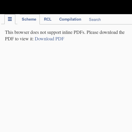
IPC Publication
Scheme
RCL
Compilation
Search
This browser does not support inline PDFs. Please download the
PDF to view it:
Download PDF