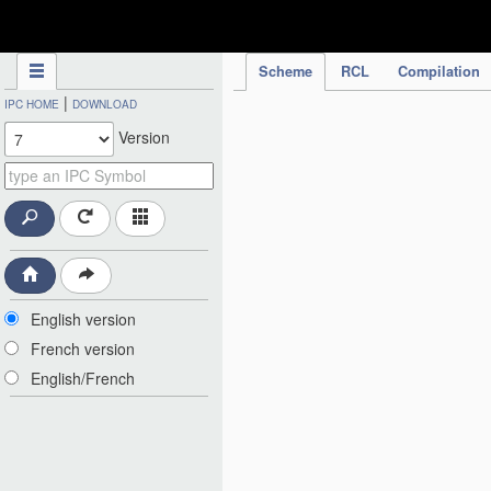
IPC Publication
Scheme
RCL
Compilation
|
IPC HOME
DOWNLOAD
Version
English version
French version
English/French