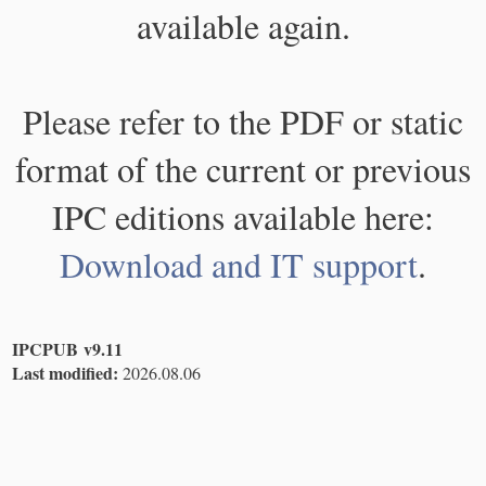
available again.
Please refer to the PDF or static
format of the current or previous
IPC editions available here:
Download and IT support
.
IPCPUB v9.11
Last modified:
2026.08.06