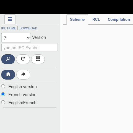
IPC Publication
Scheme
RCL
Compilation
|
IPC HOME
DOWNLOAD
Version
English version
French version
English/French