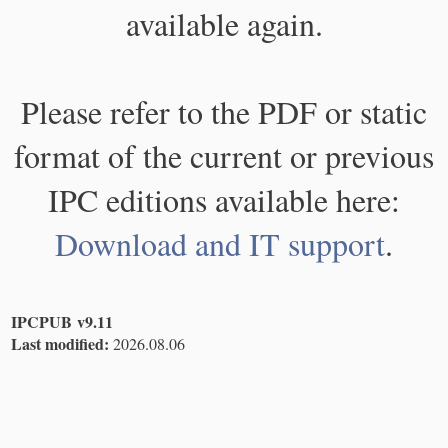
available again.
Please refer to the PDF or static
format of the current or previous
IPC editions available here:
Download and IT support
.
IPCPUB v9.11
Last modified:
2026.08.06