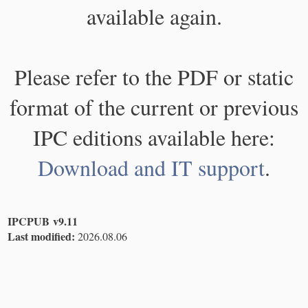
available again.
Please refer to the PDF or static
format of the current or previous
IPC editions available here:
Download and IT support
.
IPCPUB v9.11
Last modified:
2026.08.06