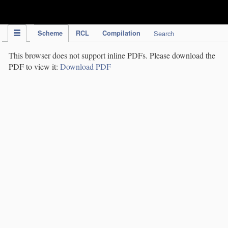
IPC Publication
Scheme
RCL
Compilation
Search
This browser does not support inline PDFs. Please download the
PDF to view it:
Download PDF