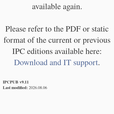
available again.
Please refer to the PDF or static
format of the current or previous
IPC editions available here:
Download and IT support
.
IPCPUB v9.11
Last modified:
2026.08.06