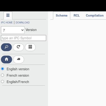
IPC Publication
Scheme
RCL
Compilation
|
IPC HOME
DOWNLOAD
Version
English version
French version
English/French