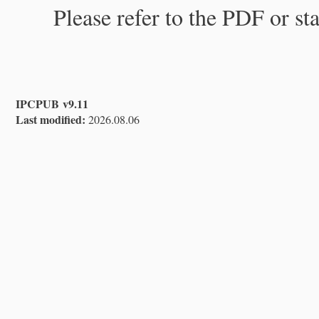
Please refer to the PDF or st
IPCPUB v9.11
Last modified:
2026.08.06