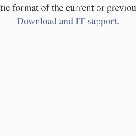
atic format of the current or previou
Download and IT support
.