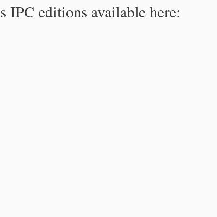
s IPC editions available here: