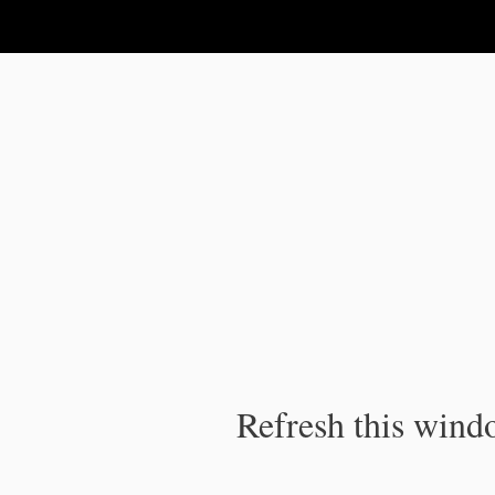
IPC Publication
Refresh this windo