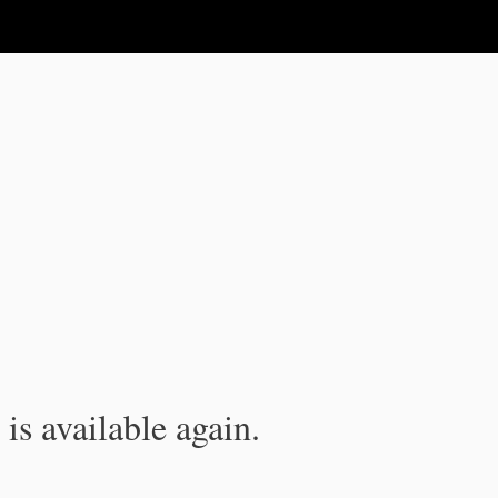
is available again.