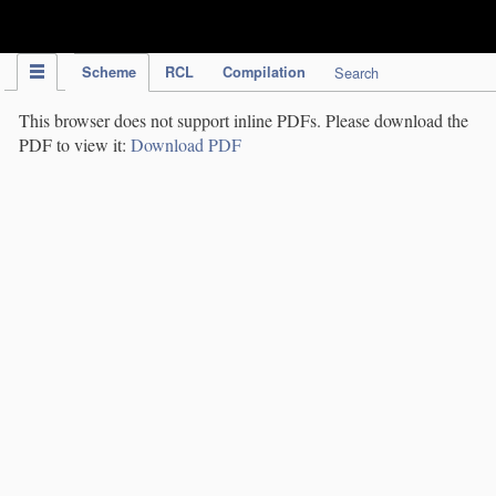
IPC Publication
Scheme
RCL
Compilation
Search
This browser does not support inline PDFs. Please download the
PDF to view it:
Download PDF