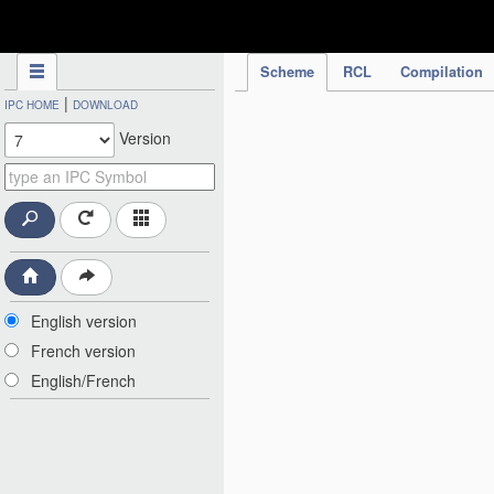
IPC Publication
Scheme
RCL
Compilation
|
IPC HOME
DOWNLOAD
Version
English version
French version
English/French