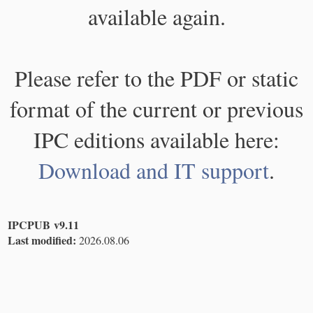
available again.
Please refer to the PDF or static
format of the current or previous
IPC editions available here:
Download and IT support
.
IPCPUB v9.11
Last modified:
2026.08.06