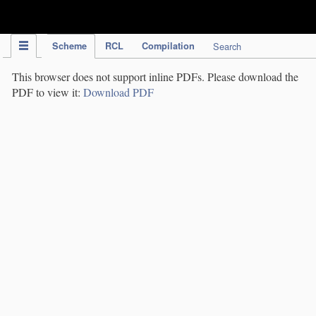
IPC Publication
Scheme
RCL
Compilation
Search
This browser does not support inline PDFs. Please download the
PDF to view it:
Download PDF