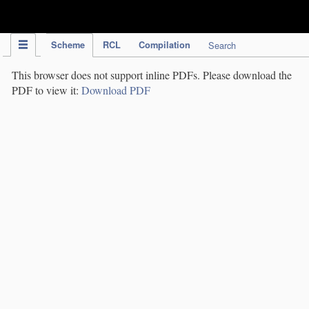
IPC Publication
Scheme
RCL
Compilation
Search
This browser does not support inline PDFs. Please download the
PDF to view it:
Download PDF