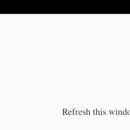
IPC Publication
Refresh this windo