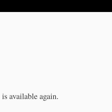
is available again.