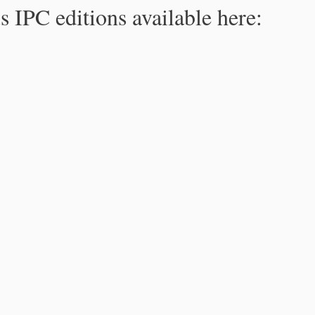
s IPC editions available here: