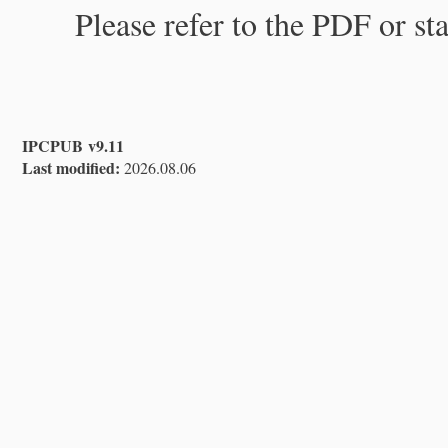
Please refer to the PDF or st
IPCPUB v9.11
Last modified:
2026.08.06