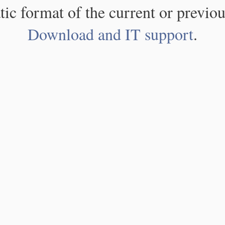
atic format of the current or previou
Download and IT support
.