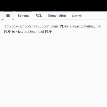
IPC Publication
Scheme
RCL
Compilation
Search
This browser does not support inline PDFs. Please download the
PDF to view it:
Download PDF