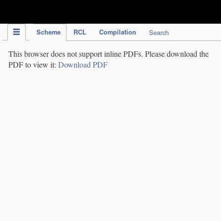
IPC Publication
Scheme
RCL
Compilation
Search
This browser does not support inline PDFs. Please download the
PDF to view it:
Download PDF