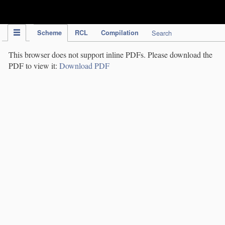
IPC Publication
Scheme
RCL
Compilation
Search
This browser does not support inline PDFs. Please download the
PDF to view it:
Download PDF