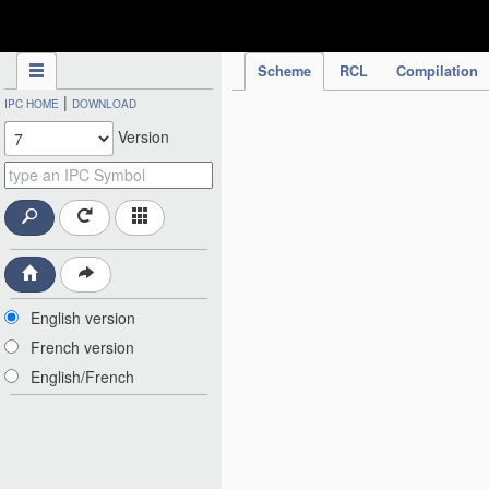
IPC Publication
Scheme
RCL
Compilation
|
IPC HOME
DOWNLOAD
Version
English version
French version
English/French