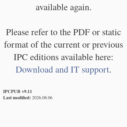
available again.
Please refer to the PDF or static
format of the current or previous
IPC editions available here:
Download and IT support
.
IPCPUB v9.11
Last modified:
2026.08.06