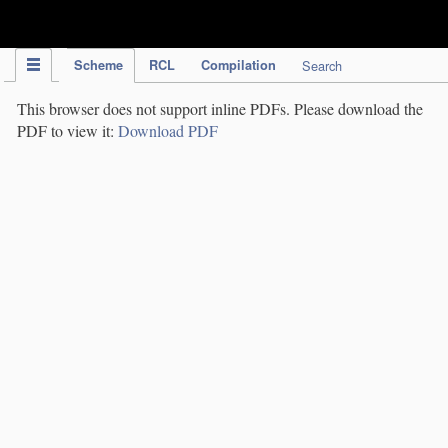
IPC Publication
Scheme
RCL
Compilation
Search
This browser does not support inline PDFs. Please download the
PDF to view it:
Download PDF