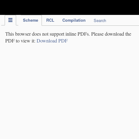
IPC Publication
Scheme
RCL
Compilation
Search
This browser does not support inline PDFs. Please download the
PDF to view it:
Download PDF