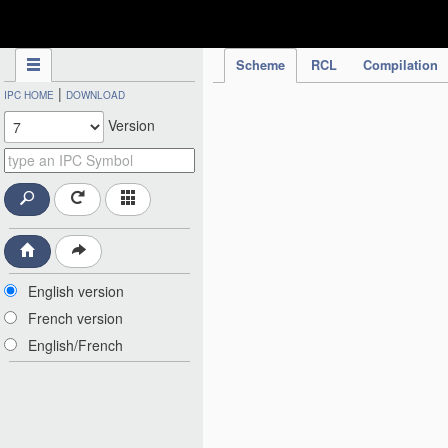
IPC Publication
Scheme
RCL
Compilation
|
IPC HOME
DOWNLOAD
Version
English version
French version
English/French