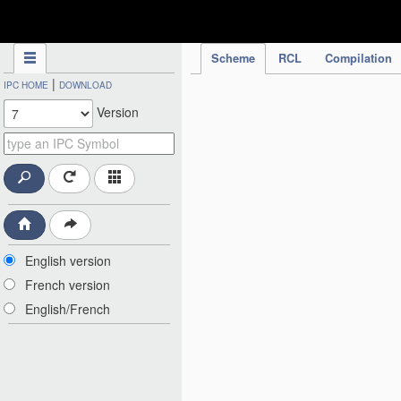
IPC Publication
Scheme
RCL
Compilation
|
IPC HOME
DOWNLOAD
Version
English version
French version
English/French