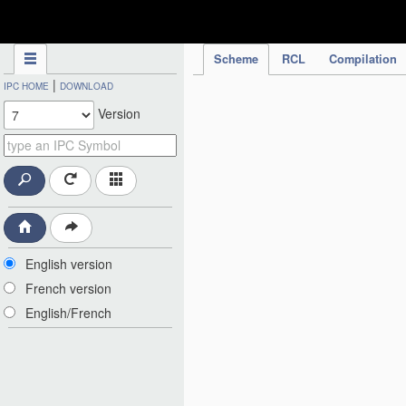
IPC Publication
Scheme
RCL
Compilation
|
IPC HOME
DOWNLOAD
Version
English version
French version
English/French