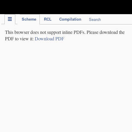
IPC Publication
Scheme
RCL
Compilation
Search
This browser does not support inline PDFs. Please download the
PDF to view it:
Download PDF