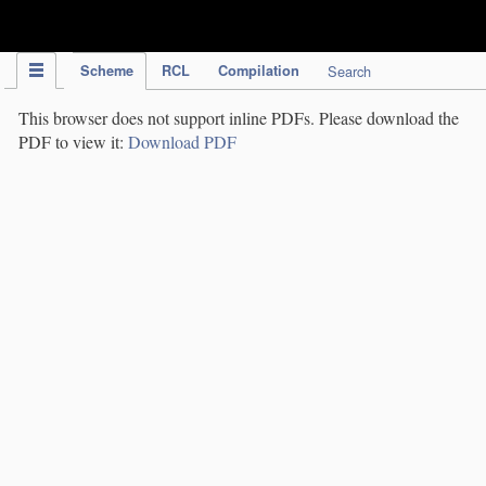
IPC Publication
Scheme
RCL
Compilation
Search
This browser does not support inline PDFs. Please download the
PDF to view it:
Download PDF