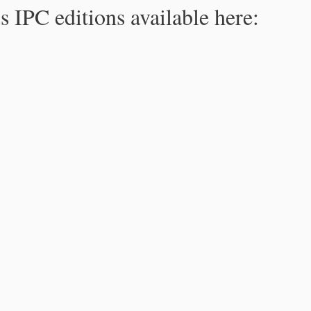
s IPC editions available here: