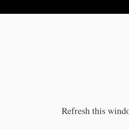
IPC Publication
Refresh this windo