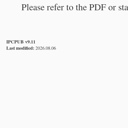
Please refer to the PDF or st
IPCPUB v9.11
Last modified:
2026.08.06