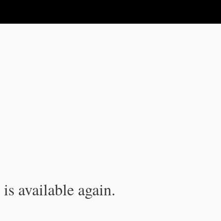
is available again.