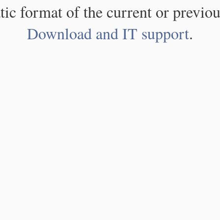
atic format of the current or previou
Download and IT support
.