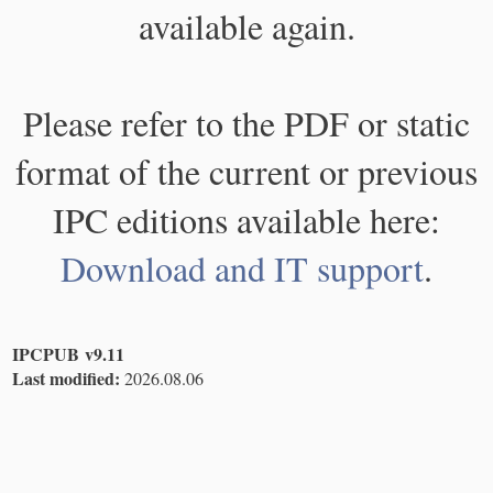
available again.
Please refer to the PDF or static
format of the current or previous
IPC editions available here:
Download and IT support
.
IPCPUB v9.11
Last modified:
2026.08.06