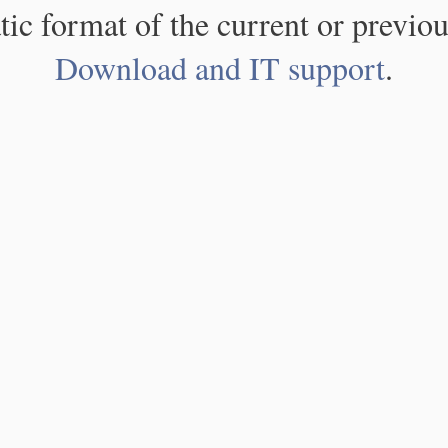
atic format of the current or previou
Download and IT support
.