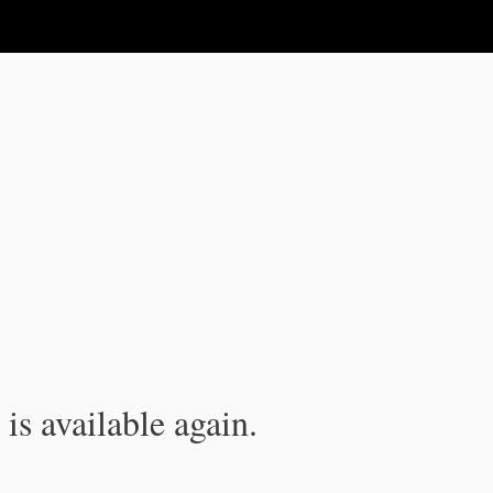
is available again.