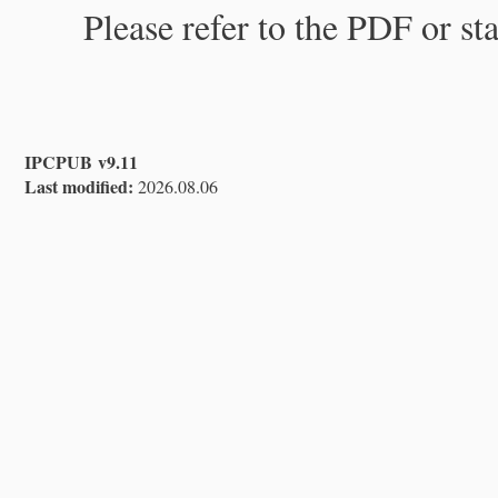
Please refer to the PDF or st
IPCPUB v9.11
Last modified:
2026.08.06