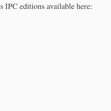
s IPC editions available here: