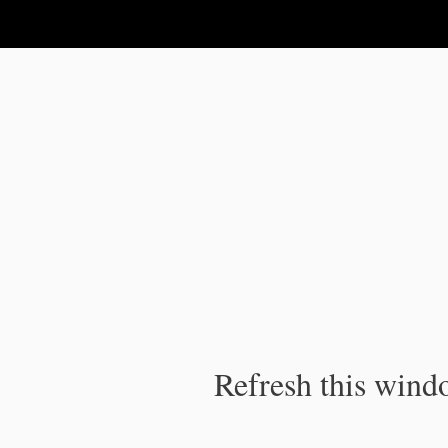
IPC Publication
Refresh this windo