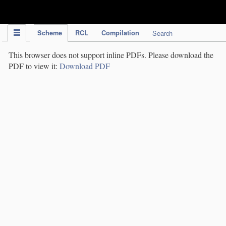
IPC Publication
Scheme
RCL
Compilation
Search
This browser does not support inline PDFs. Please download the
PDF to view it:
Download PDF