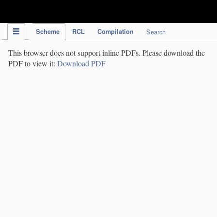
IPC Publication
Scheme
RCL
Compilation
Search
This browser does not support inline PDFs. Please download the
PDF to view it:
Download PDF