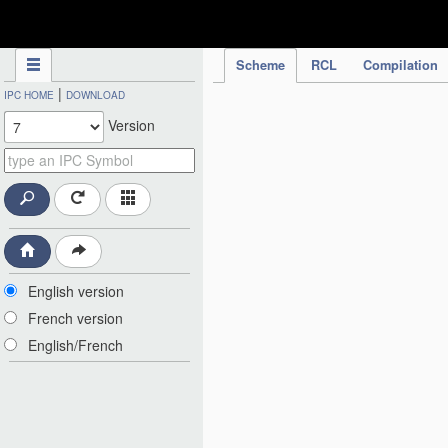
IPC Publication
Scheme
RCL
Compilation
|
IPC HOME
DOWNLOAD
Version
English version
French version
English/French