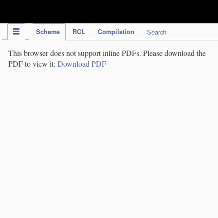
IPC Publication
Scheme
RCL
Compilation
Search
This browser does not support inline PDFs. Please download the
PDF to view it:
Download PDF