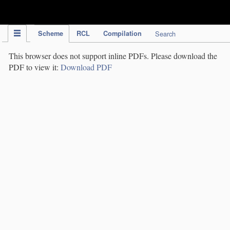
IPC Publication
Scheme
RCL
Compilation
Search
This browser does not support inline PDFs. Please download the
PDF to view it:
Download PDF