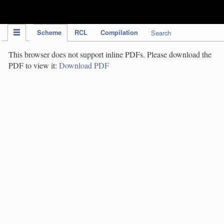
IPC Publication
Scheme
RCL
Compilation
Search
This browser does not support inline PDFs. Please download the
PDF to view it:
Download PDF