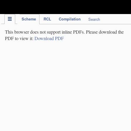
IPC Publication
Scheme
RCL
Compilation
Search
This browser does not support inline PDFs. Please download the
PDF to view it:
Download PDF