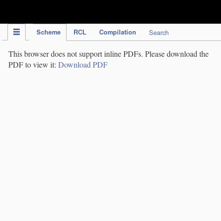
IPC Publication
Scheme
RCL
Compilation
Search
This browser does not support inline PDFs. Please download the
PDF to view it:
Download PDF