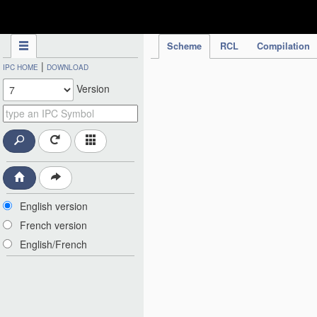
IPC Publication
Scheme
RCL
Compilation
|
IPC HOME
DOWNLOAD
Version
English version
French version
English/French