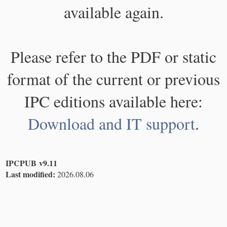
available again.
Please refer to the PDF or static
format of the current or previous
IPC editions available here:
Download and IT support
.
IPCPUB v9.11
Last modified:
2026.08.06