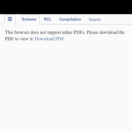
IPC Publication
Scheme
RCL
Compilation
Search
This browser does not support inline PDFs. Please download the
PDF to view it:
Download PDF