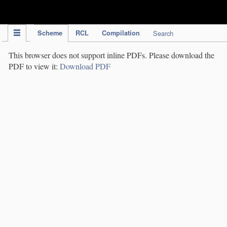
IPC Publication
Scheme
RCL
Compilation
Search
This browser does not support inline PDFs. Please download the
PDF to view it:
Download PDF