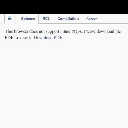
IPC Publication
Scheme
RCL
Compilation
Search
This browser does not support inline PDFs. Please download the
PDF to view it:
Download PDF