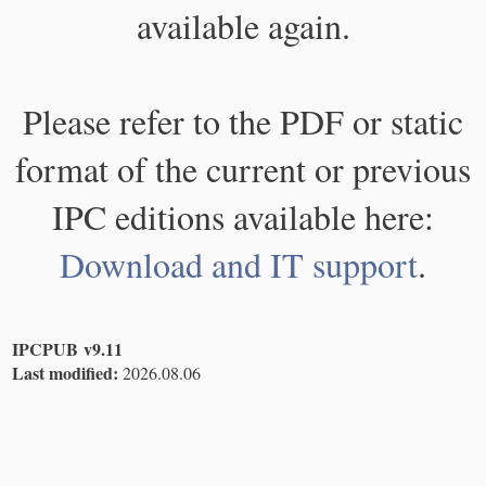
available again.
Please refer to the PDF or static
format of the current or previous
IPC editions available here:
Download and IT support
.
IPCPUB v9.11
Last modified:
2026.08.06