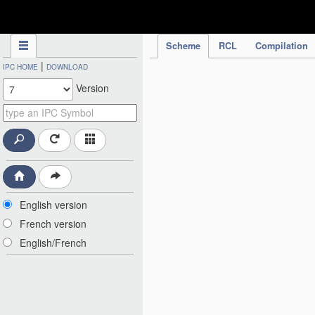
IPC Publication
Scheme
RCL
Compilation
|
IPC HOME
DOWNLOAD
Version
English version
French version
English/French