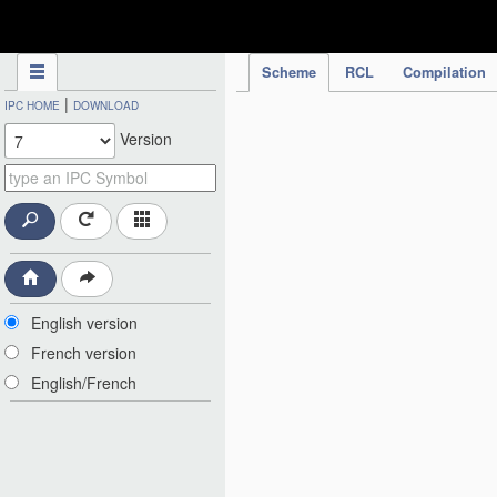
IPC Publication
Scheme
RCL
Compilation
|
IPC HOME
DOWNLOAD
Version
English version
French version
English/French